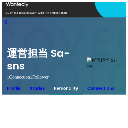
Open in app
Business social network with 4M professionals
運営担当 Sa-
sns
1
Connection
1
Follower
Profile
Stories
Personality
Connections