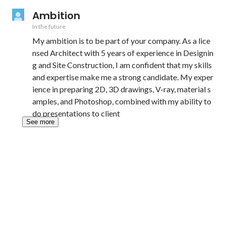
Ambition
In the future
My ambition is to be part of your company. As a lice
nsed Architect with 5 years of experience in Designin
g and Site Construction, I am confident that my skills 
and expertise make me a strong candidate. My exper
ience in preparing 2D, 3D drawings, V-ray, material s
amples, and Photoshop, combined with my ability to 
do presentations to client
See more