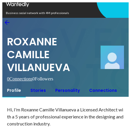
Open in app
Business social network with 4M professionals
ROXANNE
CAMILLE
VILLANUEVA
0
Connections
0
Followers
Profile
Stories
Personality
Connections
Hi, I'm Roxanne Camille Villanueva a Licensed Architect wi
th a 5 years of professional experience in the designing and 
construction industry. 