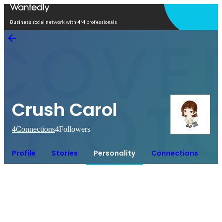
Open in app
Business social network with 4M professionals
Crush Carol
4
Connections
4
Followers
Profile
Stories
Personality
Connections