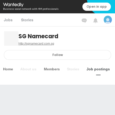
Open in app
Business social network with 4M professionals
Jobs
Stories
SG Namecard
http://sgnamecard.com.sg
Follow
Home
About us
Members
Stories
Job postings