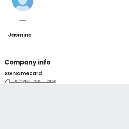
Jasmine
Company info
SG Namecard
http://sgnamecard.com.sg