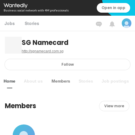
Open in app
Business social network with 4M professionals
Jobs
Stories
SG Namecard
http://sgnamecard.com.sg
Follow
Home
About us
Members
Stories
Job postings
Members
View more