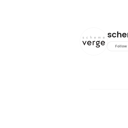
sche
Follow