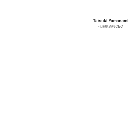
Tatsuki Yamanami
代表取締役CEO