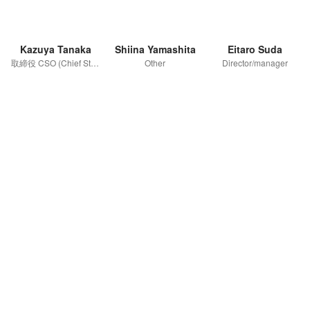
Kazuya Tanaka
Shiina Yamashita
Eitaro Suda
取締役 CSO (Chief Strategy Officer)
Other
Director/manager