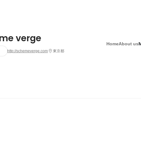
me verge
Home
About us
http://schemeverge.com
東京都