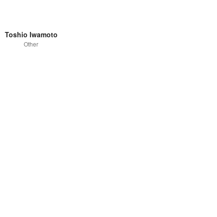
Toshio Iwamoto
Other