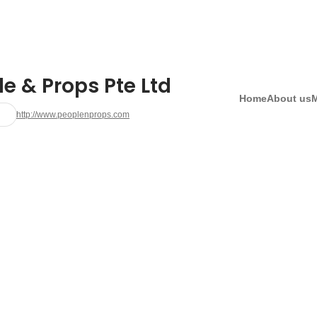
e & Props Pte Ltd
Home
About us
http://www.peoplenprops.com