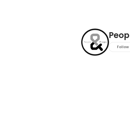
Peopl
Follow