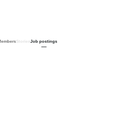
Members
Stories
Job postings