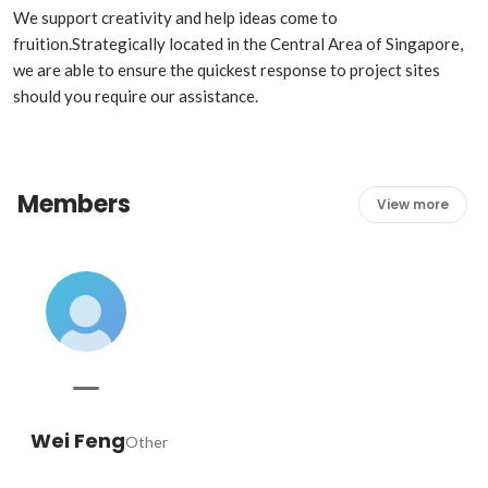
We support creativity and help ideas come to 
fruition.Strategically located in the Central Area of Singapore, 
we are able to ensure the quickest response to project sites 
should you require our assistance.
Members
View more
Wei Feng
Other