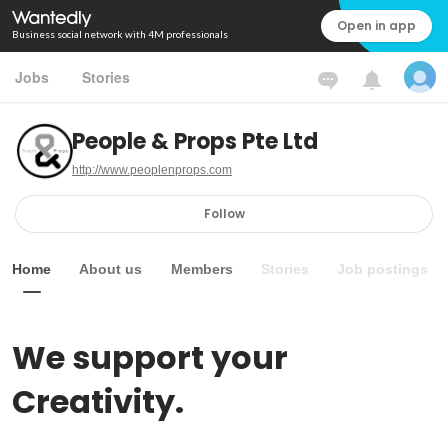
Open in app
Business social network with 4M professionals
Jobs
Stories
People & Props Pte Ltd
http://www.peoplenprops.com
Follow
Home
About us
Members
Stories
Job postings
We support your 
Creativity.