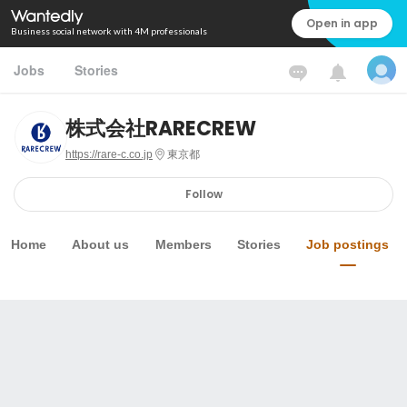
Open in app
Business social network with 4M professionals
Jobs
Stories
株式会社RARECREW
https://rare-c.co.jp
東京都
Follow
Home
About us
Members
Stories
Job postings