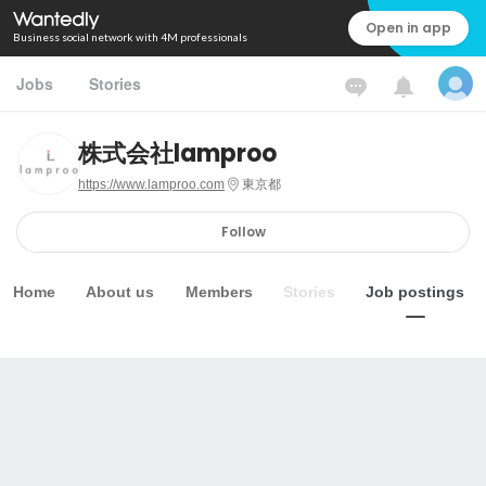
Open in app
Business social network with 4M professionals
Jobs
Stories
株式会社lamproo
https://www.lamproo.com
東京都
Follow
Home
About us
Members
Stories
Job postings