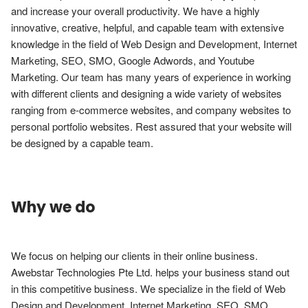
and increase your overall productivity. We have a highly 
innovative, creative, helpful, and capable team with extensive 
knowledge in the field of Web Design and Development, Internet 
Marketing, SEO, SMO, Google Adwords, and Youtube 
Marketing. Our team has many years of experience in working 
with different clients and designing a wide variety of websites 
ranging from e-commerce websites, and company websites to 
personal portfolio websites. Rest assured that your website will 
be designed by a capable team.
Why we do
We focus on helping our clients in their online business. 
Awebstar Technologies Pte Ltd. helps your business stand out 
in this competitive business. We specialize in the field of Web 
Design and Development, Internet Marketing, SEO, SMO, 