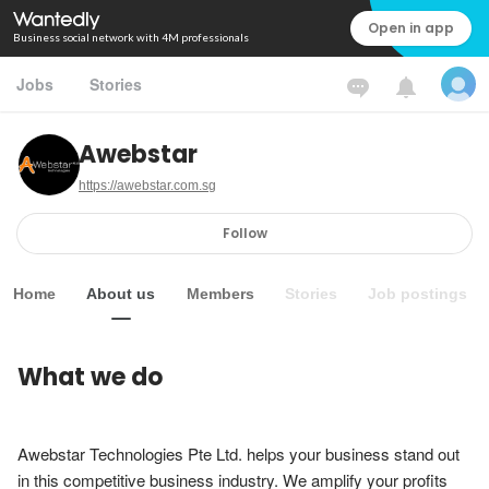
Open in app
Business social network with 4M professionals
Jobs
Stories
Awebstar
https://awebstar.com.sg
Follow
Home
About us
Members
Stories
Job postings
What we do
Awebstar Technologies Pte Ltd. helps your business stand out 
in this competitive business industry. We amplify your profits 