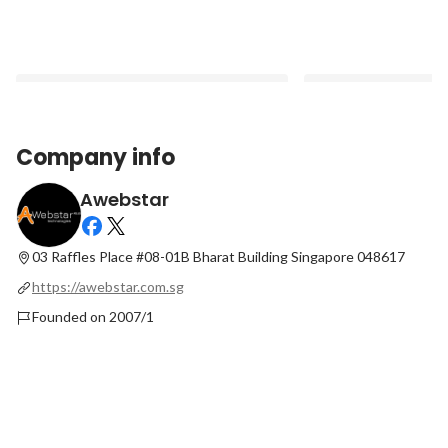
Company info
Awebstar
How Much Does It Cost to Build a
Top 7 Effective Ways
Website for a Small Business?
Brand via Social Med
03 Raffles Place #08-01B
Bharat Building Singapore 048617
Latest
Latest
https://awebstar.com.sg
Founded on 2007/1