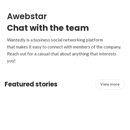
Awebstar
Chat with the team
Wantedly is a business social networking platform
that makes it easy to connect with members of the company.
Reach out for a casual chat about anything that interests
you!
Featured stories
View more