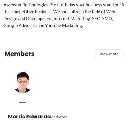
Awebstar Technologies Pte Ltd. helps your business stand out in 
this competitive business. We specialize in the field of Web 
Design and Development, Internet Marketing, SEO, SMO, 
Members
View more
Morris Edwards
Marketer