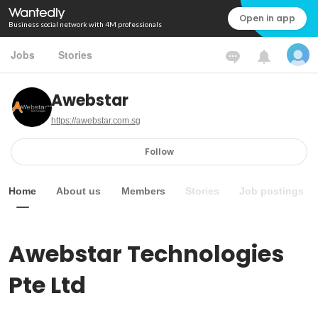
Open in app
Business social network with 4M professionals
Jobs
Stories
Awebstar
https://awebstar.com.sg
Follow
Home
About us
Members
Stories
Job postings
Awebstar Technologies 
Pte Ltd