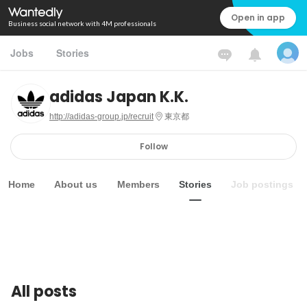
Open in app
Business social network with 4M professionals
Jobs
Stories
adidas Japan K.K.
http://adidas-group.jp/recruit
東京都
Follow
Home
About us
Members
Stories
Job postings
All posts