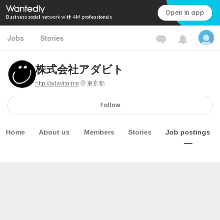
Open in app
Business social network with 4M professionals
Jobs
Stories
株式会社アダビト
http://adavito.me
東京都
Follow
Home
About us
Members
Stories
Job postings