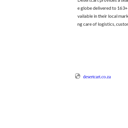
e globe delivered to 163+
vailable in their local mar
ng care of logistics, custom
desertcart.co.za