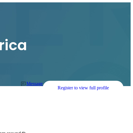
rica
Message
Register to view full profile
 
rom around th