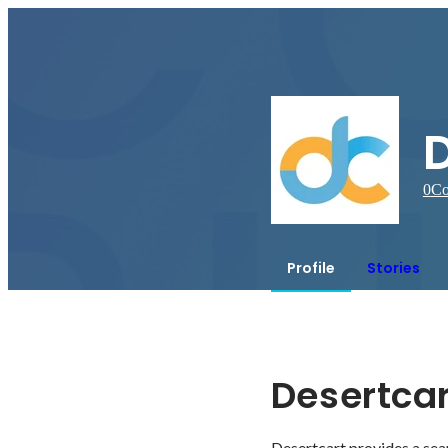
D
0
Co
Profile
Stories
Desertcar
Desertcart provides a sea