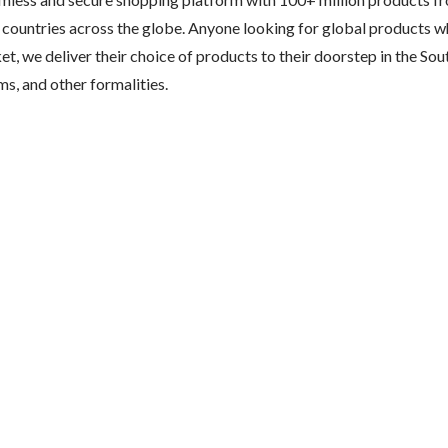
 countries across the globe. Anyone looking for global products wh
ket, we deliver their choice of products to their doorstep in the Sou
s, and other formalities.	
