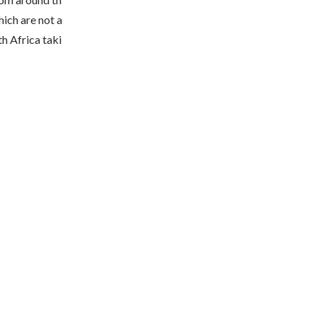
ich are not a
th Africa taki