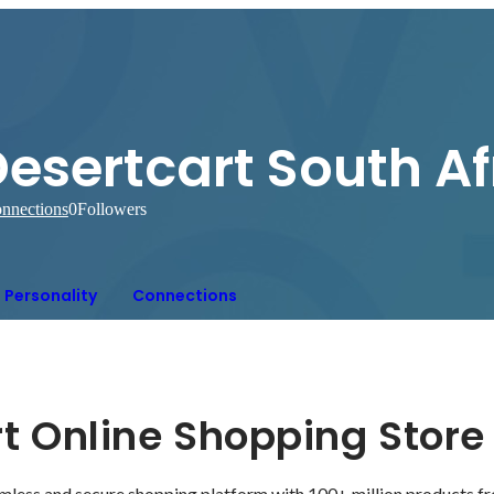
esertcart South Af
nnections
0
Followers
Personality
Connections
t Online Shopping Store
mless and secure shopping platform with 100+ million products f