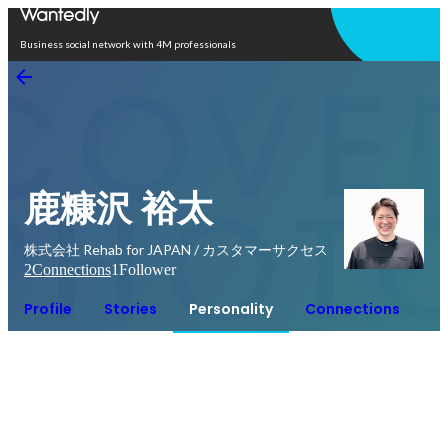
Open in app
Business social network with 4M professionals
鹿糠沢 裕太
株式会社 Rehab for JAPAN / カスタマーサクセス
2
Connections
1
Follower
Profile
Stories
Personality
Connections