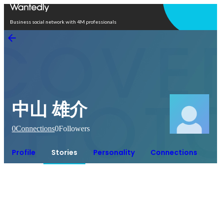
Open in app
Business social network with 4M professionals
中山 雄介
0
Connections
0
Followers
Profile
Stories
Personality
Connections