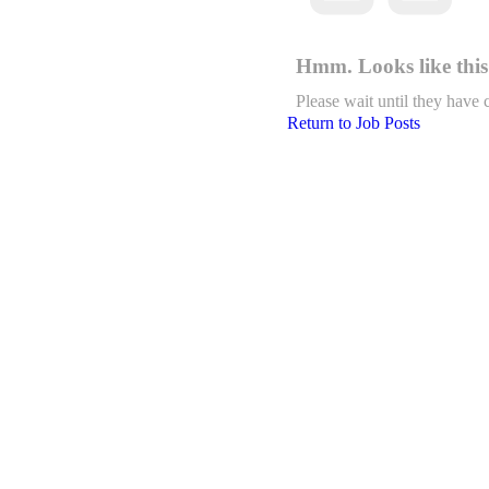
Hmm. Looks like this 
Please wait until they have 
Return to Job Posts