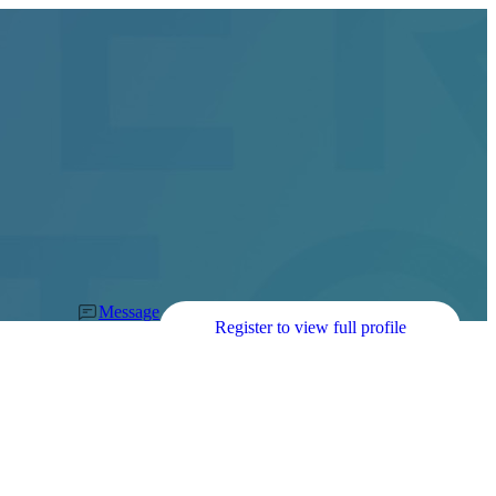
Message
Register to view full profile