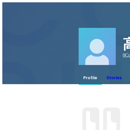
0
Co
Profile
Stories