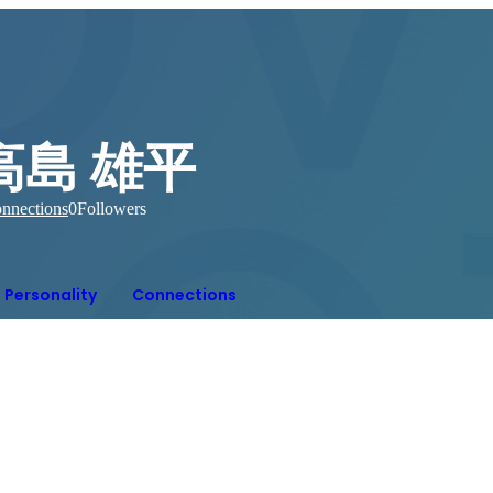
高島 雄平
nnections
0
Followers
Personality
Connections