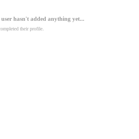
user hasn't added anything yet...
completed their profile.