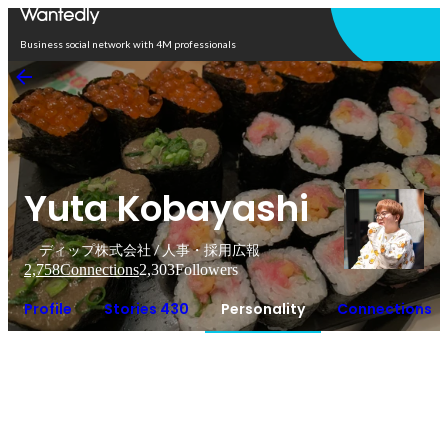
Open in app
Business social network with 4M professionals
Yuta Kobayashi
ディップ株式会社 / 人事・採用広報
2,758
Connections
2,303
Followers
Profile
Stories 430
Personality
Connections