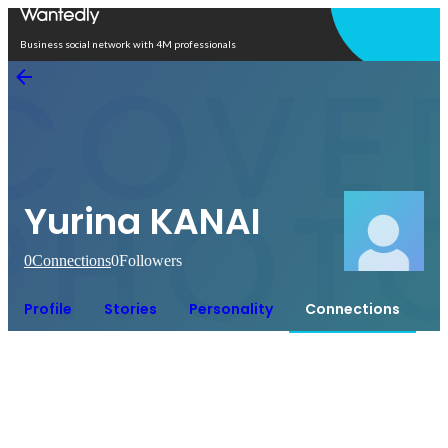
Open in app
Business social network with 4M professionals
Yurina KANAI
0
Connections
0
Followers
Profile
Stories
Personality
Connections