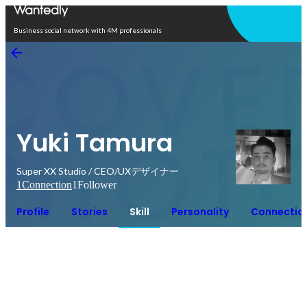
Open in app
Business social network with 4M professionals
Yuki Tamura
Super XX Studio / CEO/UXデザイナー
1
Connection
1
Follower
Profile
Stories
Skill
Personality
Connectio