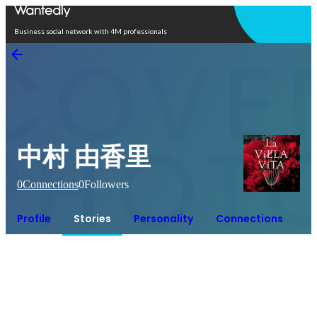
Open in app
Business social network with 4M professionals
中村 由香里
0
Connections
0
Followers
Profile
Stories
Personality
Connections