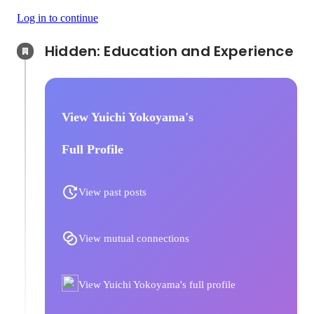
Log in to continue
Hidden: Education and Experience	
View Yuichi Yokoyama's
Full Profile
View past posts
View mutual connections
View Yuichi Yokoyama's full profile