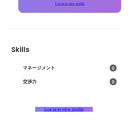
Log in to view profile
Skills
マネージメント
0
交渉力
0
Log in to view profile