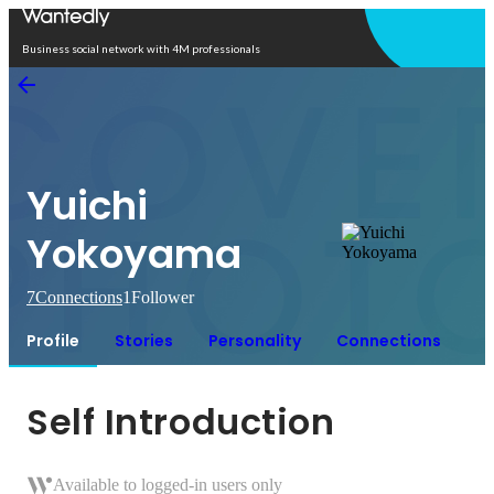
Open in app
Business social network with 4M professionals
Yuichi
Yokoyama
7
Connections
1
Follower
Profile
Stories
Personality
Connections
Self Introduction
Available to logged-in users only