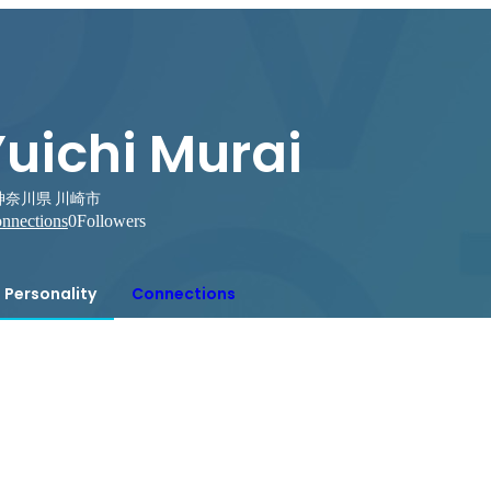
uichi Murai
神奈川県 川崎市
nnections
0
Followers
Personality
Connections