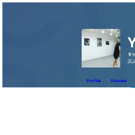
Y
3
Co
Profile
Stories