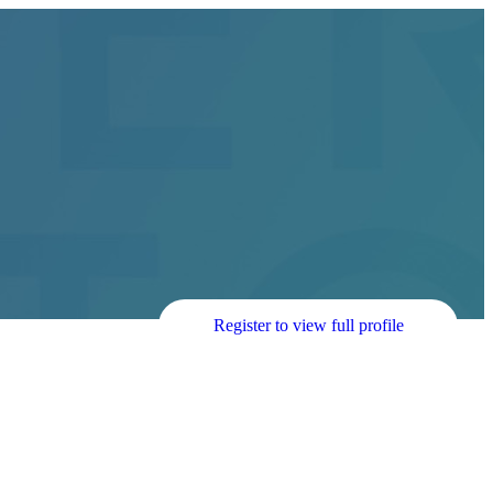
Register to view full profile