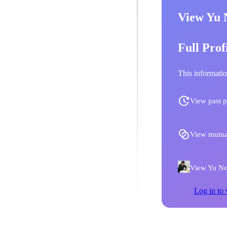
View Yu 
Full Prof
This informatio
View past p
View mutua
View Yu Nob
Log in to 