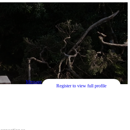
Message
Register to view full profile
connection re