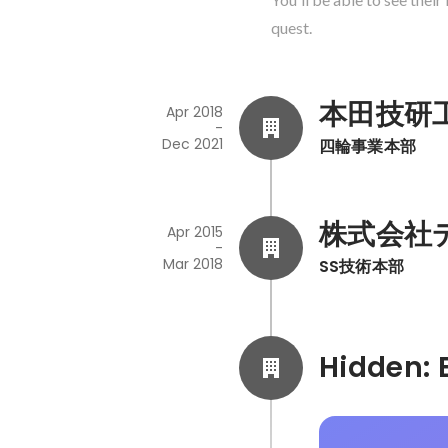
quest.
本田技研
Apr 2018
-
Dec 2021
四輪事業本部
株式会社
Apr 2015
-
Mar 2018
SS技術本部