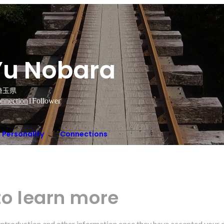
Yu Nobara
埼玉県
nnection
1
Follower
Personality
Connections
to learn more
r introduction and other information once they have accepted your 