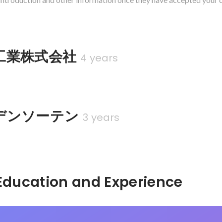
工業株式会社
4 years
デンソーテン
3 years
Hidden: Education and Experience	