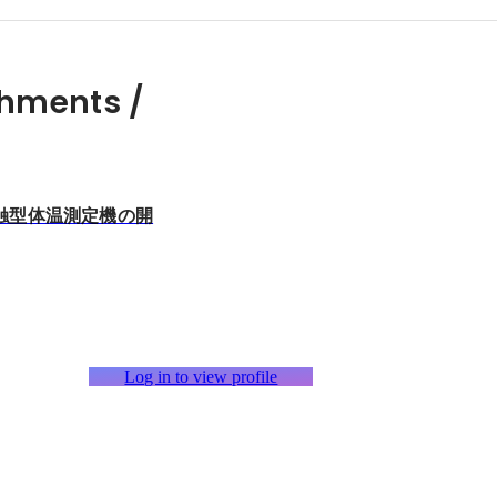
hments /
触型体温測定機の開
Log in to view profile