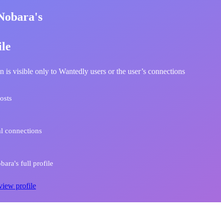
Nobara's
ile
n is visible only to Wantedly users or the user’s connections
osts
l connections
ara's full profile
view profile