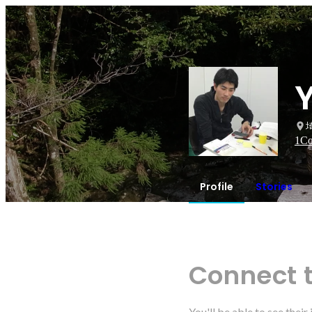
1
Co
Profile
Stories
Connect 
You'll be able to see thei