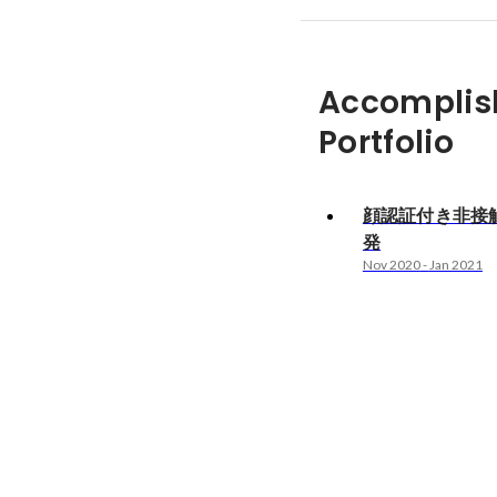
Accomplis
Portfolio
顔認証付き非接
発
Nov 2020
-
Jan 2021