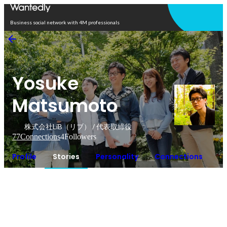
Open in app
Business social network with 4M professionals
Yosuke
Matsumoto
株式会社LiB（リブ） / 代表取締役
77
Connections
4
Followers
Profile
Stories
Personality
Connections