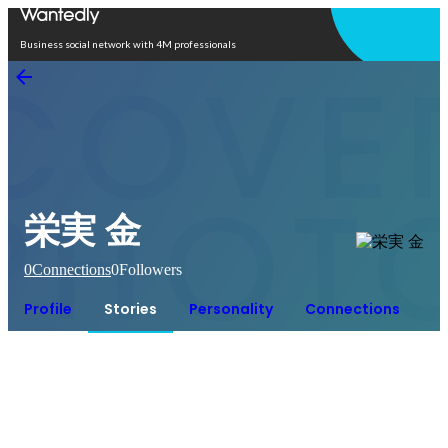
Open in app
Business social network with 4M professionals
栄実 金
0
Connections
0
Followers
Profile
Stories
Personality
Connections