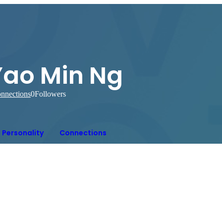
Yao Min Ng
nnections
0
Followers
Personality
Connections