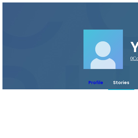
0
Co
Profile
Stories