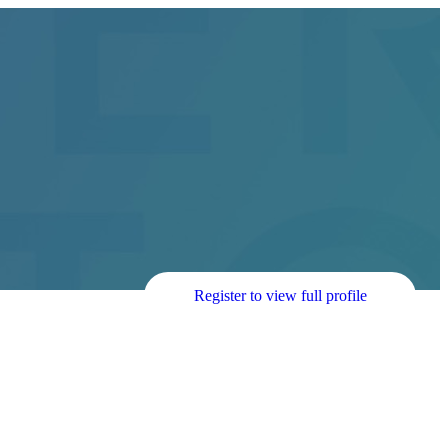
Register to view full profile