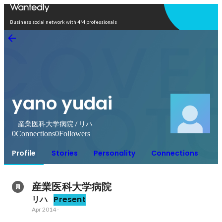
Open in app
Business social network with 4M professionals
yano yudai
産業医科大学病院 / リハ
0
Connections
0
Followers
Profile
Stories
Personality
Connections
産業医科大学病院
リハ
Present
Apr 2014
-