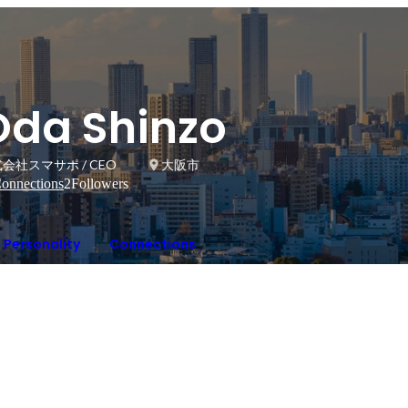
Oda Shinzo
会社スマサポ / CEO
大阪市
onnections
2
Followers
Personality
Connections