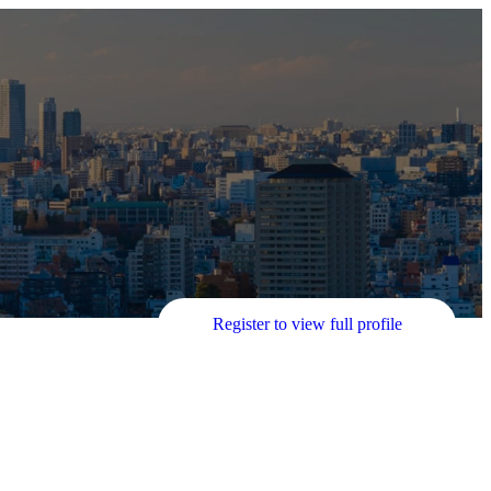
Register to view full profile