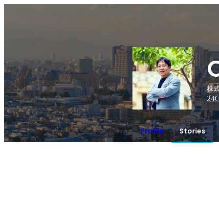
株式
24
C
Profile
Stories