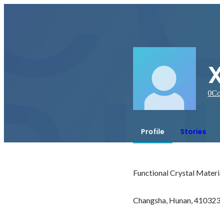
0
Co
Profile
Stories
Functional Crystal Materi
Changsha, Hunan, 410323,