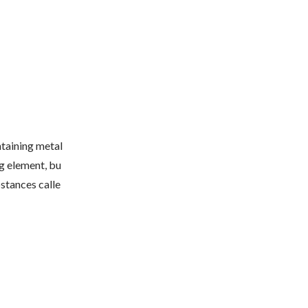
taining metal
ng element, bu
bstances calle