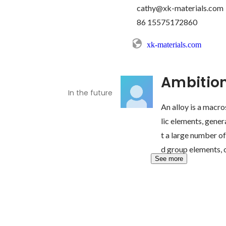
cathy@xk-materials.com

xk-materials.com
Ambitio
In the future
An alloy is a mac
lic elements, gener
t a large number of
d group elements, o
See more