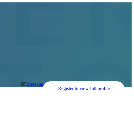
Message
Register to view full profile