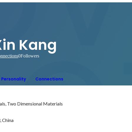
Xin Kang
nnections
0
Followers
Personality
Connections
als, Two Dimensional Materials

 China
