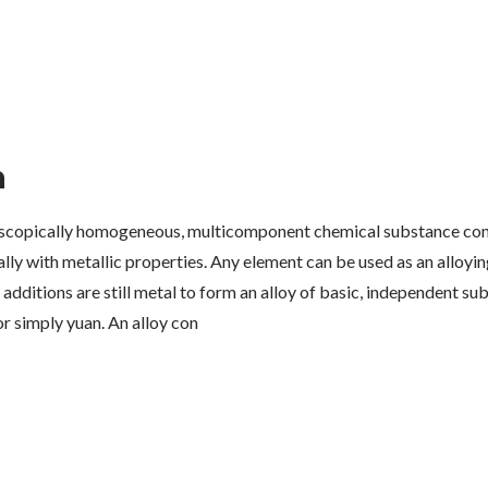
n
roscopically homogeneous, multicomponent chemical substance con
ally with metallic properties. Any element can be used as an alloyi
 additions are still metal to form an alloy of basic, independent su
r simply yuan. An alloy con