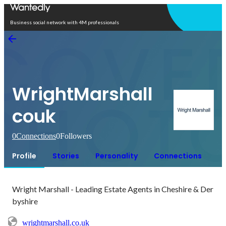
Open in app
Business social network with 4M professionals
WrightMarshall
couk
0
Connections
0
Followers
Profile
Stories
Personality
Connections
Wright Marshall - Leading Estate Agents in Cheshire & Der
byshire
wrightmarshall.co.uk