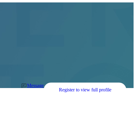
Message
Register to view full profile