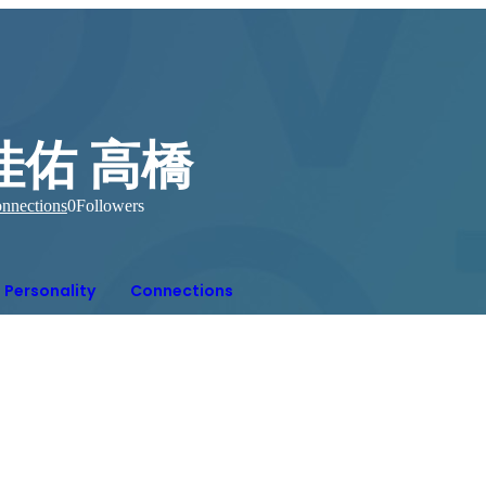
佳佑 高橋
nnections
0
Followers
Personality
Connections