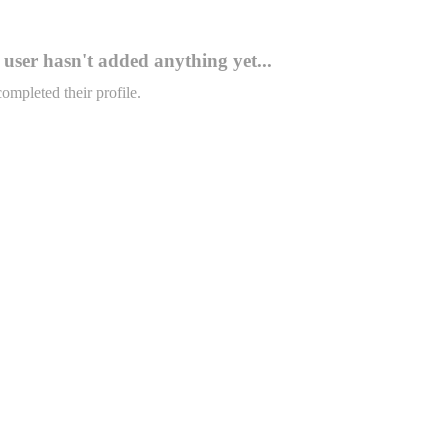
user hasn't added anything yet...
completed their profile.