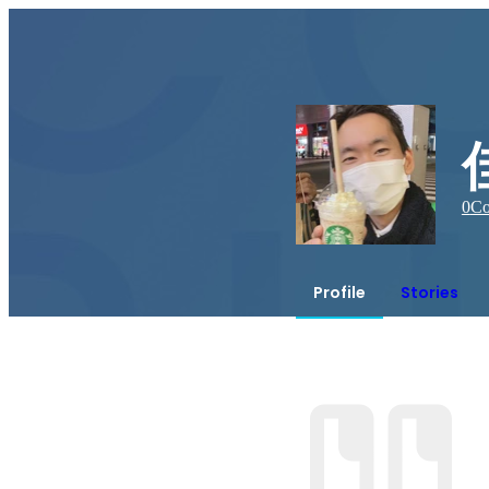
0
Co
Profile
Stories