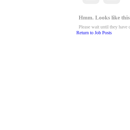
Hmm. Looks like this 
Please wait until they have 
Return to Job Posts