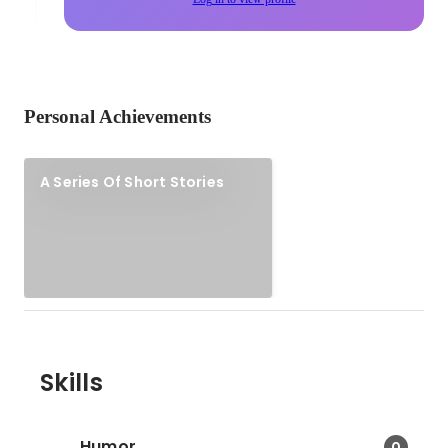
Personal Achievements
A Series Of Short Stories
Skills
Humor
0