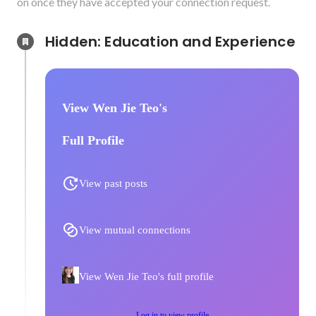
on once they have accepted your connection request.
Hidden: Education and Experience	
View Wen Jie Teo's
Full Profile
View past posts
View mutual connections
View Wen Jie Teo's full profile
Log in to view profile