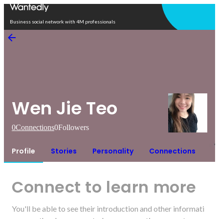
Open in app
Business social network with 4M professionals
Wen Jie Teo
0
Connections
0
Followers
Profile
Stories
Personality
Connections
Connect to learn more
You'll be able to see their introduction and other informati