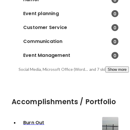
Event planning
0
Customer Service
0
Communication
0
Event Management
0
Social Media, Microsoft Office (Word, Excel, PowerPoint, Outlook) , Advertising
and 7 skills
Show more
Accomplishments / Portfolio
Burn Out