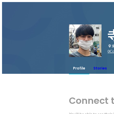
0
Co
Profile
Stories
Connect 
You'll be able to see thei