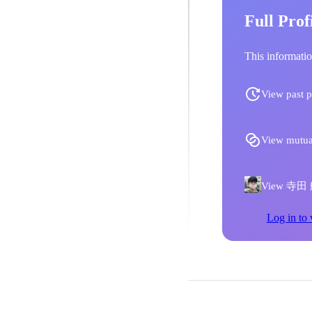
Full Prof
This informatio
View past p
View mutua
View 寺田 航
Log in to 