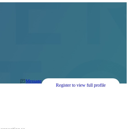
Message
Register to view full profile
connection re