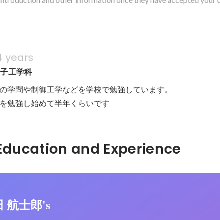
4 years
電子工学科
の学問や制御工学などを学校で勉強しています。

onを勉強し始めて半年くらいです
Hidden: Education and Experience	
田 航士郎's