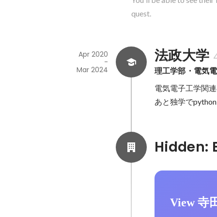
quest.
法政大学
Apr 2020
-
Mar 2024
理工学部・電気
電気電子工学関連
あと独学でpyth
View 寺