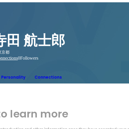
寺田 航士郎
東京都
nnections
0
Followers
Personality
Connections
to learn more
r introduction and other information once they have accepted your 