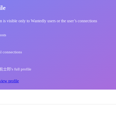
ile
n is visible only to Wantedly users or the user’s connections
osts
l connections
士郎's full profile
view profile