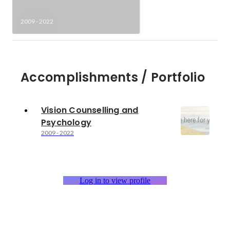
2009
-
2022
Accomplishments / Portfolio
Vision Counselling and
Psychology
2009
-
2022
Log in to view profile