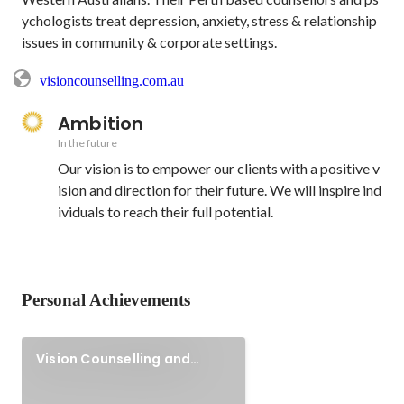
ychologists treat depression, anxiety, stress & relationship 
issues in community & corporate settings.
visioncounselling.com.au
Ambition
In the future
Our vision is to empower our clients with a positive v
ision and direction for their future. We will inspire ind
ividuals to reach their full potential.
Personal Achievements
Vision Counselling and
Psychology