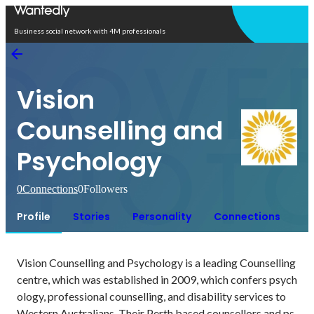
Open in app
Business social network with 4M professionals
Vision
Counselling and
Psychology
0
Connections
0
Followers
Profile
Stories
Personality
Connections
Vision Counselling and Psychology is a leading Counselling 
centre, which was established in 2009, which confers psych
ology, professional counselling, and disability services to 
Western Australians. Their Perth based counsellors and ps