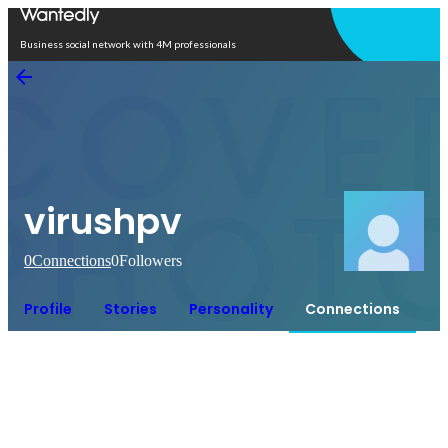
Open in app
Business social network with 4M professionals
virushpv
0
Connections
0
Followers
Profile
Stories
Personality
Connections