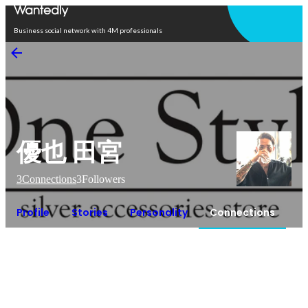
Open in app
Business social network with 4M professionals
優也 田宮
3
Connections
3
Followers
Profile
Stories
Personality
Connections