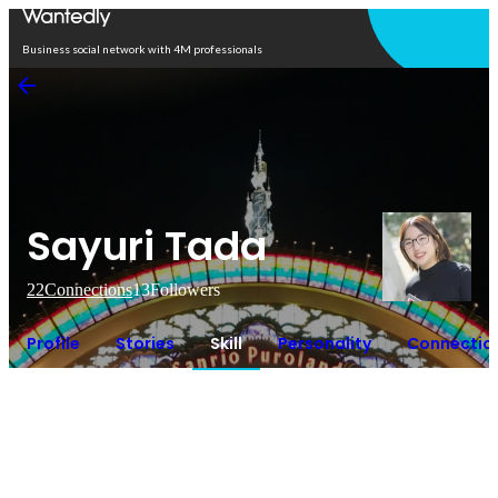
Open in app
Business social network with 4M professionals
Sayuri Tada
22
Connections
13
Followers
Profile
Stories
Skill
Personality
Connectio