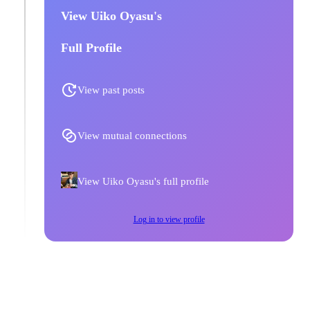
View Uiko Oyasu's
Full Profile
View past posts
View mutual connections
View Uiko Oyasu's full profile
Log in to view profile