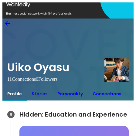
Open in app
Business social network with 4M professionals
Uiko Oyasu
11
Connections
0
Followers
Profile
Stories
Personality
Connections
Hidden: Education and Experience	