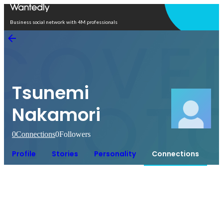
Open in app
Business social network with 4M professionals
Tsunemi
Nakamori
0
Connections
0
Followers
Profile
Stories
Personality
Connections