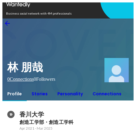
Open in app
Business social network with 4M professionals
林 朋哉
0
Connections
0
Followers
Profile
Stories
Personality
Connections
香川大学
創造工学部・創造工学科
Apr 2021
-
Mar 2025