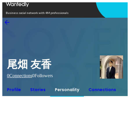
Open in app
Business social network with 4M professionals
尾畑 友香
0
Connections
0
Followers
Profile
Stories
Personality
Connections