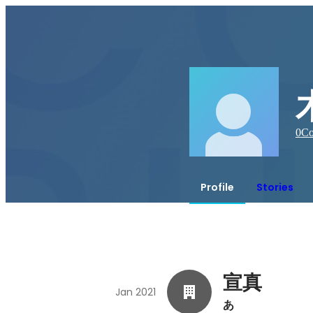
0
Co
Profile
Stories
宣真
Jan 2021
あ