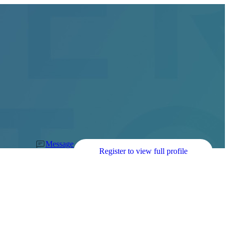
Message
Register to view full profile