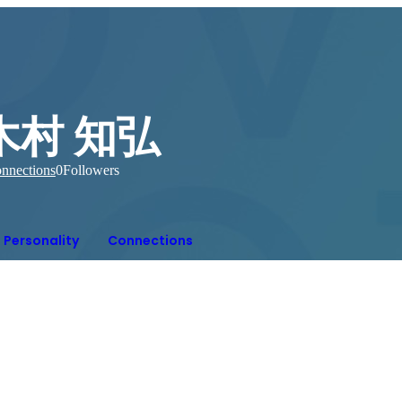
木村 知弘
nnections
0
Followers
Personality
Connections