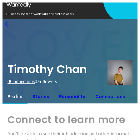
Open in app
Business social network with 4M professionals
Timothy Chan
0
Connections
0
Followers
Profile
Stories
Personality
Connections
Connect to learn more
You'll be able to see their introduction and other informati