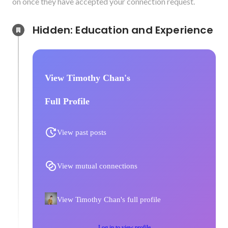
on once they have accepted your connection request.
Hidden: Education and Experience	
View Timothy Chan's
Full Profile
View past posts
View mutual connections
View Timothy Chan's full profile
Log in to view profile