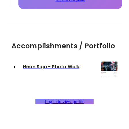
Accomplishments / Portfolio
Neon Sign - Photo Walk
Log in to view profile