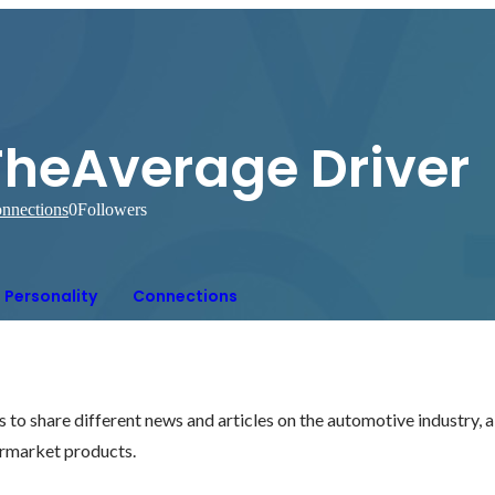
TheAverage Driver
nnections
0
Followers
Personality
Connections
 to share different news and articles on the automotive industry, a
ermarket products.