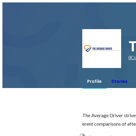
0
Co
Profile
Stories
The Average Driver strives
erent comparisons of aft