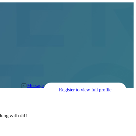
Message
Register to view full profile
long with diff