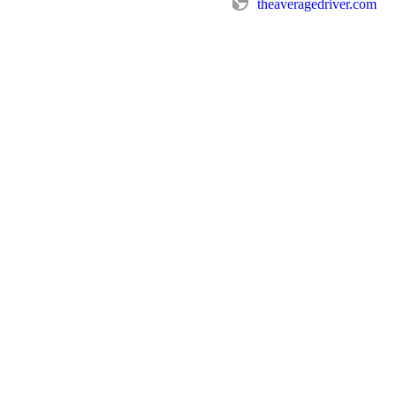
theaveragedriver.com