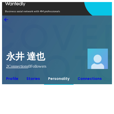
Open in app
Business social network with 4M professionals
永井 達也
2
Connections
0
Followers
Profile
Stories
Personality
Connections