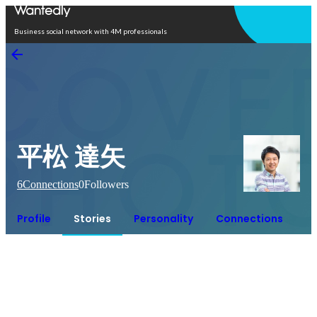
Open in app
Business social network with 4M professionals
平松 達矢
6
Connections
0
Followers
Profile
Stories
Personality
Connections