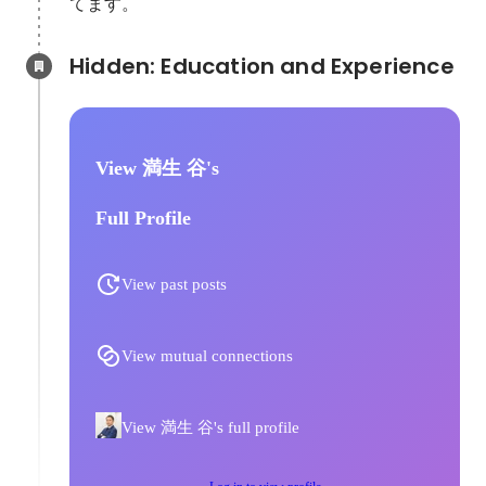
てます。
Hidden: Education and Experience	
View 満生 谷's
Full Profile
View past posts
View mutual connections
View 満生 谷's full profile