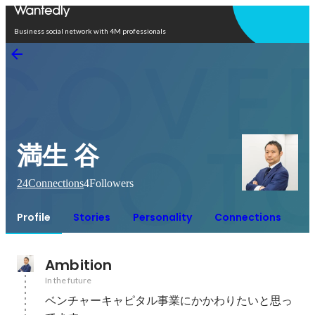
Open in app
Business social network with 4M professionals
満生 谷
24
Connections
4
Followers
Profile
Stories
Personality
Connections
Ambition
In the future
ベンチャーキャピタル事業にかかわりたいと思っ