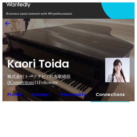
Open in app
Business social network with 4M professionals
Kaori Toida
株式会社トークナビ / 代表取締役
0
Connections
11
Followers
Profile
Stories 1
Personality
Connections